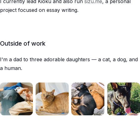
I currently lead Kioku and also run
sizu.me
, a personal
project focused on essay writing.
Outside of work
I'm a dad to three adorable daughters — a cat, a dog, and
a human.