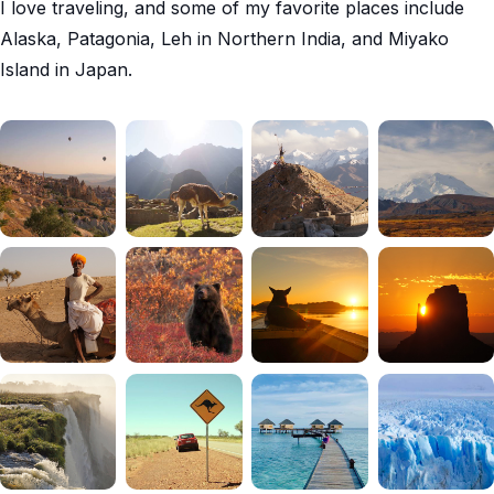
I love traveling, and some of my favorite places include
Alaska, Patagonia, Leh in Northern India, and Miyako
Island in Japan.