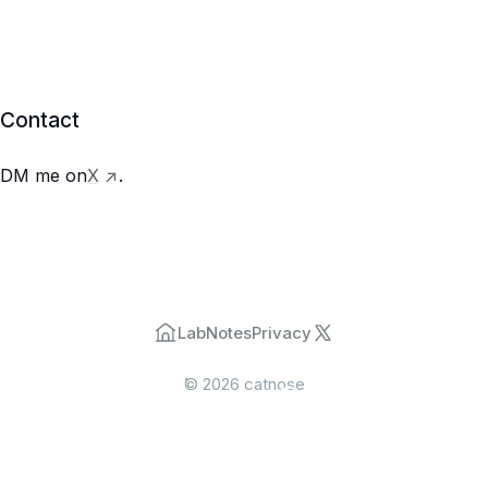
Contact
->
DM me on
X
.
Lab
Notes
Privacy
©
2026
catnose
menu