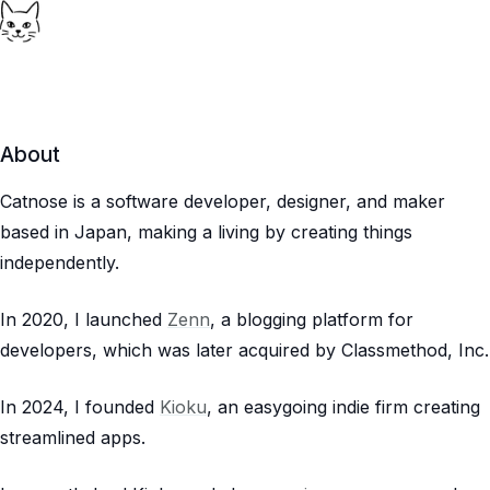
About
Catnose is a software developer, designer, and maker
based in Japan, making a living by creating things
independently.
In 2020, I launched
Zenn
, a blogging platform for
developers, which was later acquired by Classmethod, Inc.
In 2024, I founded
Kioku
, an easygoing indie firm creating
streamlined apps.